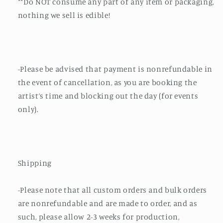
**Do NOT consume any part of any item or packaging,
nothing we sell is edible!
-Please be advised that payment is nonrefundable in
the event of cancellation, as you are booking the
artist’s time and blocking out the day (for events
only).
Shipping
-Please note that all custom orders and bulk orders
are nonrefundable and are made to order, and as
such, please allow 2-3 weeks for production,