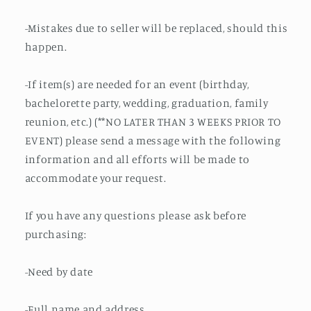
-Mistakes due to seller will be replaced, should this
happen.
-If item(s) are needed for an event (birthday,
bachelorette party, wedding, graduation, family
reunion, etc.) (**NO LATER THAN 3 WEEKS PRIOR TO
EVENT) please send a message with the following
information and all efforts will be made to
accommodate your request.
If you have any questions please ask before
purchasing:
-Need by date
-Full name and address