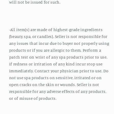
will not be issued for such.
-All item(s) are made of highest-grade ingredients
(beauty, spa, or candles). Seller is not responsible for
any issues that incur due to buyer not properly using
products or if you are allergic to them. Perform a
patch test on wrist of any spa products prior to use,
if redness or irritation of any kind incur stop use
immediately. Contact your physician prior to use. Do
not use spa products on sensitive, irritated or on
open cracks on the skin or wounds. Seller is not
responsible for any adverse effects of any products,
or of misuse of products.