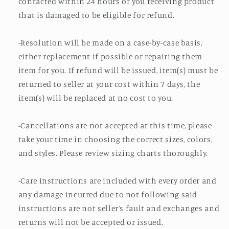
contacted within 24 hours of you receiving product
that is damaged to be eligible for refund.
-Resolution will be made on a case-by-case basis,
either replacement if possible or repairing them
item for you. If refund will be issued, item(s) must be
returned to seller at your cost within 7 days, the
item(s) will be replaced at no cost to you.
-Cancellations are not accepted at this time, please
take your time in choosing the correct sizes, colors,
and styles. Please review sizing charts thoroughly.
-Care instructions are included with every order and
any damage incurred due to not following said
instructions are not seller’s fault and exchanges and
returns will not be accepted or issued.