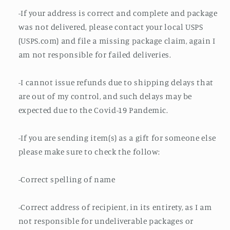
-If your address is correct and complete and package
was not delivered, please contact your local USPS
(USPS.com) and file a missing package claim, again I
am not responsible for failed deliveries.
-I cannot issue refunds due to shipping delays that
are out of my control, and such delays may be
expected due to the Covid-19 Pandemic.
-If you are sending item(s) as a gift for someone else
please make sure to check the follow:
-Correct spelling of name
-Correct address of recipient, in its entirety, as I am
not responsible for undeliverable packages or