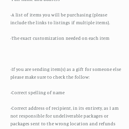
-A list of items you will be purchasing (please
include the links to listings if multiple items).
-The exact customization needed on each item
-If you are sending item(s) as a gift for someone else
please make sure to check the follow:
-Correct spelling of name
-Correct address of recipient, in its entirety, as I am
not responsible for undeliverable packages or
packages sent to the wrong location and refunds