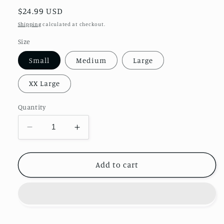
Regular
$24.99 USD
price
Shipping
calculated at checkout.
Size
Small
Medium
Large
XX Large
Quantity
Decrease
Increase
quantity
quantity
for
for
Halloween
Halloween
Add to cart
Coffee
Coffee
&amp;
&amp;
Football
Football
Shirt
Shirt