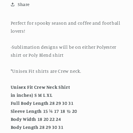
Share
Perfect for spooky season and coffee and football
lovers!
-Sublimation designs will be on either Polyester
shirt or Poly Blend shirt
*Unisex Fit shirts are Crew neck.
Unisex Fit Crew Neck Shirt
in inches) S M L XL
Full Body Length 28 29 30 31
Sleeve Length 15 ⅝ 17 18 ½ 20
Body Width 18 20 22 24
Body Length 28 29 30 31