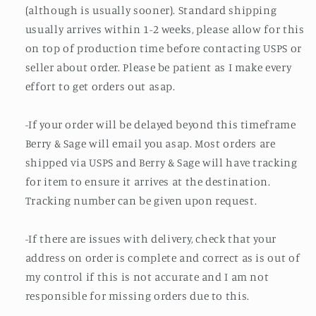
(although is usually sooner). Standard shipping
usually arrives within 1-2 weeks, please allow for this
on top of production time before contacting USPS or
seller about order. Please be patient as I make every
effort to get orders out asap.
-If your order will be delayed beyond this timeframe
Berry & Sage will email you asap. Most orders are
shipped via USPS and Berry & Sage will have tracking
for item to ensure it arrives at the destination.
Tracking number can be given upon request.
-If there are issues with delivery, check that your
address on order is complete and correct as is out of
my control if this is not accurate and I am not
responsible for missing orders due to this.