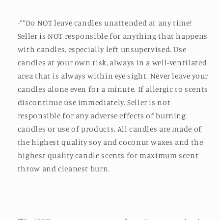
-**Do NOT leave candles unattended at any time!
Seller is NOT responsible for anything that happens
with candles, especially left unsupervised. Use
candles at your own risk, always in a well-ventilated
area that is always within eye sight. Never leave your
candles alone even for a minute. If allergic to scents
discontinue use immediately. Seller is not
responsible for any adverse effects of burning
candles or use of products. All candles are made of
the highest quality soy and coconut waxes and the
highest quality candle scents for maximum scent
throw and cleanest burn.