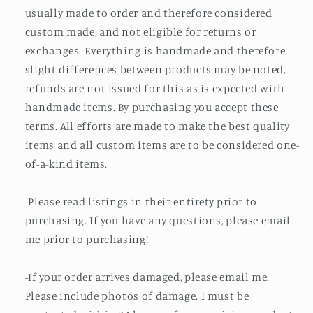
usually made to order and therefore considered
custom made, and not eligible for returns or
exchanges. Everything is handmade and therefore
slight differences between products may be noted,
refunds are not issued for this as is expected with
handmade items. By purchasing you accept these
terms. All efforts are made to make the best quality
items and all custom items are to be considered one-
of-a-kind items.
-Please read listings in their entirety prior to
purchasing. If you have any questions, please email
me prior to purchasing!
-If your order arrives damaged, please email me.
Please include photos of damage. I must be