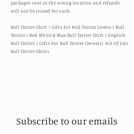
packages sent to the wrong location and refunds
will not be issued for such.
Bull Terrier Shirt | Gifts For Bull Terrier Lovers | Bull
Terrier | Red White & Blue Bull Terrier Shirt | English
Bull Terrier | Gifts For Bull Terrier Owners| 4th Of July
Bull Terrier Shirts
Subscribe to our emails