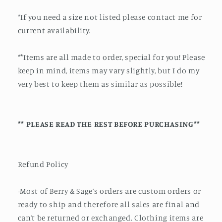
*If you need a size not listed please contact me for
current availability.
**Items are all made to order, special for you! Please
keep in mind, items may vary slightly, but I do my
very best to keep them as similar as possible!
** PLEASE READ THE REST BEFORE PURCHASING**
Refund Policy
-Most of Berry & Sage’s orders are custom orders or
ready to ship and therefore all sales are final and
can’t be returned or exchanged. Clothing items are