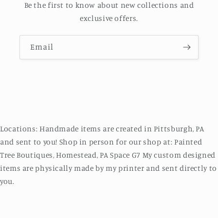
Be the first to know about new collections and
exclusive offers.
Email
Locations: Handmade items are created in Pittsburgh, PA
and sent to you! Shop in person for our shop at: Painted
Tree Boutiques, Homestead, PA Space G7 My custom designed
items are physically made by my printer and sent directly to
you.