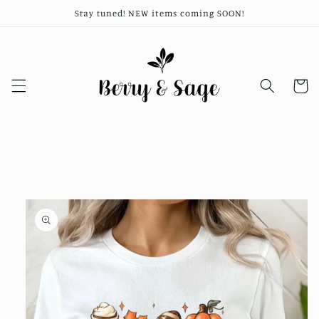
Skip to
Stay tuned! NEW items coming SOON!
content
Cart
Skip to
product
information