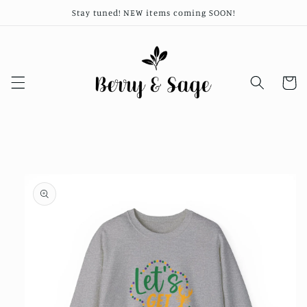
Skip to
Stay tuned! NEW items coming SOON!
content
Cart
Skip to
product
information