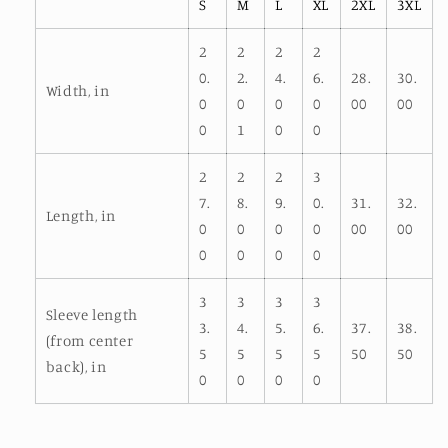
S
M
L
XL
2XL
3XL
2
2
2
2
0.
2.
4.
6.
28.
30.
Width, in
0
0
0
0
00
00
0
1
0
0
2
2
2
3
7.
8.
9.
0.
31.
32.
Length, in
0
0
0
0
00
00
0
0
0
0
3
3
3
3
Sleeve length
3.
4.
5.
6.
37.
38.
(from center
5
5
5
5
50
50
back), in
0
0
0
0