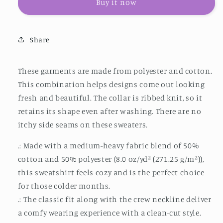
Buy it now
Sweatshirt
Sweatshirt
Unisex
Unisex
Heavy
Heavy
Blend™
Blend™
Share
Crewneck
Crewneck
Sweatshirt
Sweatshirt
These garments are made from polyester and cotton.
This combination helps designs come out looking
fresh and beautiful. The collar is ribbed knit, so it
retains its shape even after washing. There are no
itchy side seams on these sweaters.
.: Made with a medium-heavy fabric blend of 50%
cotton and 50% polyester (8.0 oz/yd² (271.25 g/m²)),
this sweatshirt feels cozy and is the perfect choice
for those colder months.
.: The classic fit along with the crew neckline deliver
a comfy wearing experience with a clean-cut style.