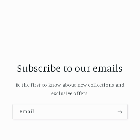
Subscribe to our emails
Be the first to know about new collections and
exclusive offers.
Email