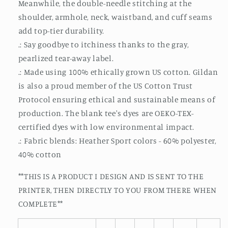
Meanwhile, the double-needle stitching at the
shoulder, armhole, neck, waistband, and cuff seams
add top-tier durability.
.: Say goodbye to itchiness thanks to the gray,
pearlized tear-away label.
.: Made using 100% ethically grown US cotton. Gildan
is also a proud member of the US Cotton Trust
Protocol ensuring ethical and sustainable means of
production. The blank tee's dyes are OEKO-TEX-
certified dyes with low environmental impact.
.: Fabric blends: Heather Sport colors - 60% polyester,
40% cotton
**THIS IS A PRODUCT I DESIGN AND IS SENT TO THE
PRINTER, THEN DIRECTLY TO YOU FROM THERE WHEN
COMPLETE**