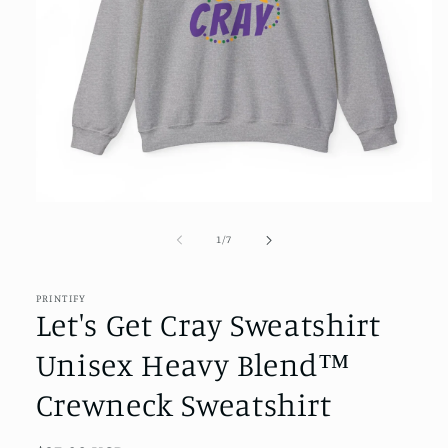
Open
media
1
of
1
/
7
in
modal
PRINTIFY
Let's Get Cray Sweatshirt
Unisex Heavy Blend™
Crewneck Sweatshirt