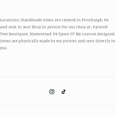
Locations: Handmade items are created in Pittsburgh, PA
and sent to you! Shop in person for our shop at: Painted
Tree Boutiques, Homestead, PA Space G7 My custom designed
items are physically made by my printer and sent directly to
you.
Instagram
TikTok