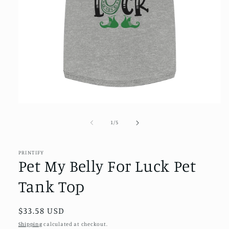
Open
media
1
of
1
/
5
in
modal
PRINTIFY
Pet My Belly For Luck Pet
Tank Top
Regular
$33.58 USD
price
Shipping
calculated at checkout.