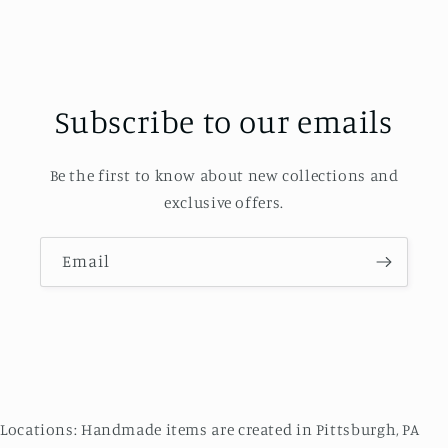
Subscribe to our emails
Be the first to know about new collections and
exclusive offers.
Email
Locations: Handmade items are created in Pittsburgh, PA