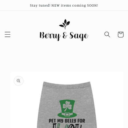
Skip to
Stay tuned! NEW items coming SOON!
content
Cart
Skip to
product
information