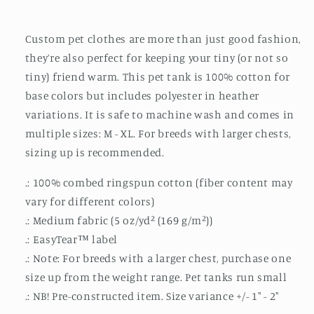
Top
Top
Custom pet clothes are more than just good fashion,
they’re also perfect for keeping your tiny (or not so
tiny) friend warm. This pet tank is 100% cotton for
base colors but includes polyester in heather
variations. It is safe to machine wash and comes in
multiple sizes: M - XL. For breeds with larger chests,
sizing up is recommended.
.: 100% combed ringspun cotton (fiber content may
vary for different colors)
.: Medium fabric (5 oz/yd² (169 g/m²))
.: EasyTear™ label
.: Note: For breeds with a larger chest, purchase one
size up from the weight range. Pet tanks run small
.: NB! Pre-constructed item. Size variance +/- 1" - 2"