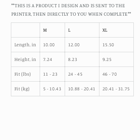
**THIS IS A PRODUCT I DESIGN AND IS SENT TO THE
PRINTER, THEN DIRECTLY TO YOU WHEN COMPLETE**
M
L
XL
Length, in
10.00
12.00
15.50
Height, in
7.24
8.23
9.25
Fit (lbs)
11 - 23
24 - 45
46 - 70
Fit (kg)
5 - 10.43
10.88 - 20.41
20.41 - 31.75