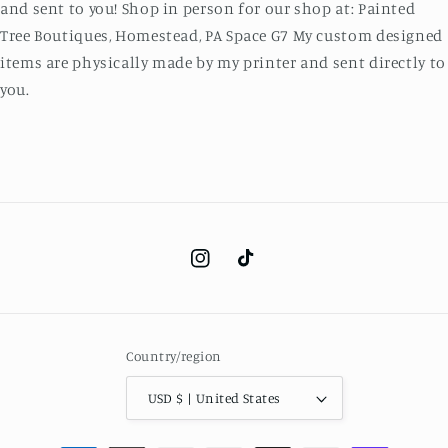
and sent to you! Shop in person for our shop at: Painted
Tree Boutiques, Homestead, PA Space G7 My custom designed
items are physically made by my printer and sent directly to
you.
Instagram
TikTok
Country/region
USD $ | United States