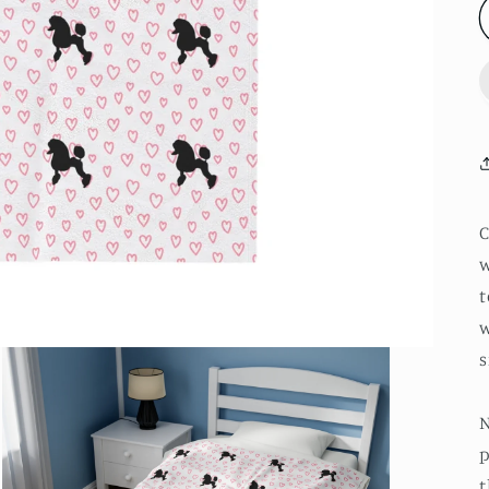
w
t
w
s
N
p
t