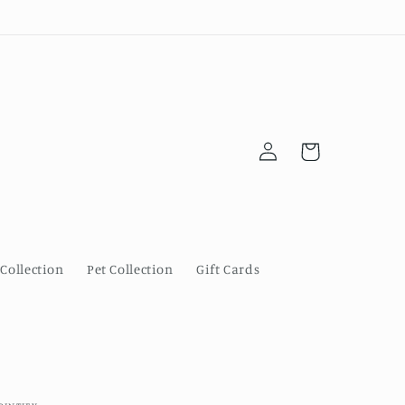
Log
Cart
in
Collection
Pet Collection
Gift Cards