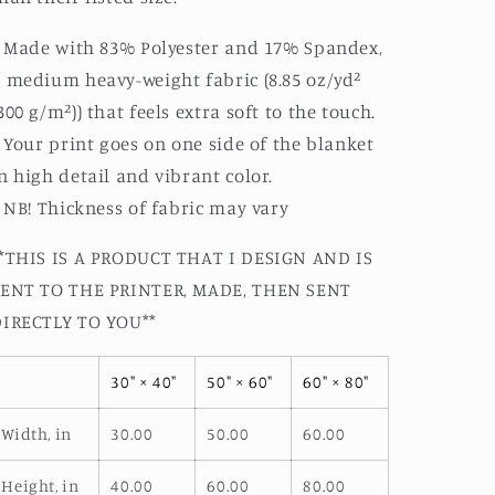
: Made with 83% Polyester and 17% Spandex,
 medium heavy-weight fabric (8.85 oz/yd²
300 g/m²)) that feels extra soft to the touch.
: Your print goes on one side of the blanket
n high detail and vibrant color.
: NB! Thickness of fabric may vary
*THIS IS A PRODUCT THAT I DESIGN AND IS
SENT TO THE PRINTER, MADE, THEN SENT
DIRECTLY TO YOU**
30" × 40"
50" × 60"
60" × 80"
Width, in
30.00
50.00
60.00
Height, in
40.00
60.00
80.00