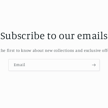
Subscribe to our emails
the first to know about new collections and exclusive off
Email