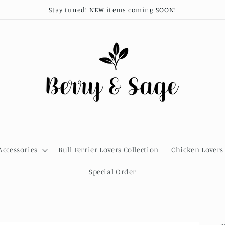
Stay tuned! NEW items coming SOON!
Accessories
Bull Terrier Lovers Collection
Chicken Lovers 
Special Order