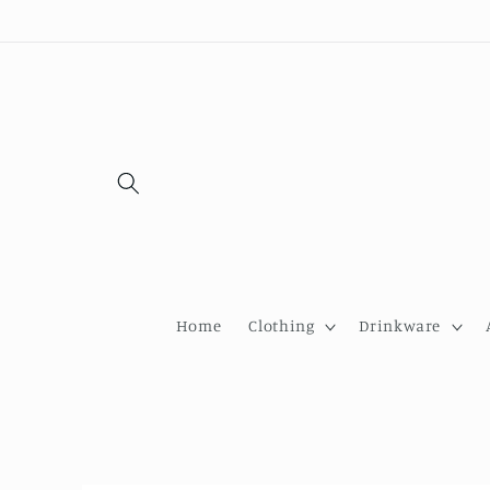
Skip to
content
Home
Clothing
Drinkware