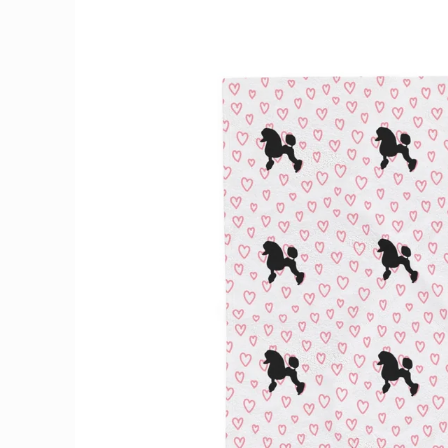
Skip to
product
information