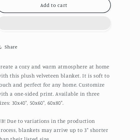
Poodle
Poodle
Add to cart
Hearts
Hearts
Velveteen
Velveteen
Plush
Plush
Blanket
Blanket
Share
Create a cozy and warm atmosphere at home
ith this plush velveteen blanket. It is soft to
ouch and perfect for any home. Customize
ith a one-sided print. Available in three
izes: 30x40", 50x60", 60x80".
B! Due to variations in the production
rocess, blankets may arrive up to 3" shorter
han their listed size.