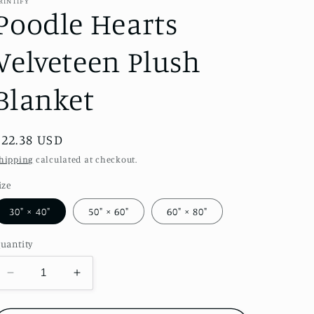
RINTIFY
Poodle Hearts
Velveteen Plush
Blanket
Regular
$22.38 USD
price
hipping
calculated at checkout.
ize
30" × 40"
50" × 60"
60" × 80"
uantity
Decrease
Increase
quantity
quantity
for
for