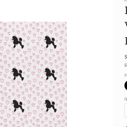
P
S
S
Q