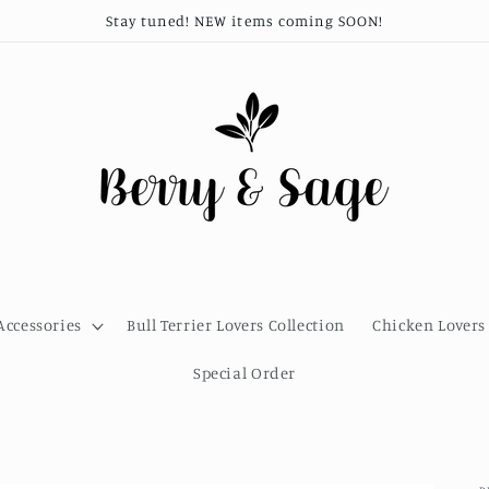
Stay tuned! NEW items coming SOON!
Accessories
Bull Terrier Lovers Collection
Chicken Lovers 
Special Order