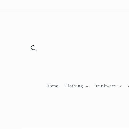
Skip to
content
Home
Clothing
Drinkware