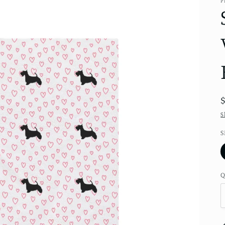
P
S
S
Q