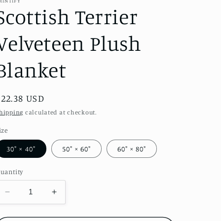
RINTIFY
Scottish Terrier
Velveteen Plush
Blanket
Regular
$22.38 USD
price
hipping
calculated at checkout.
ize
30" × 40"
50" × 60"
60" × 80"
uantity
Decrease
Increase
quantity
quantity
for
for