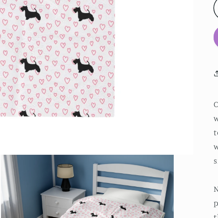
w
t
w
s
N
p
t