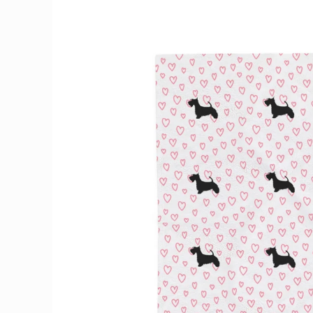
Skip to
product
information