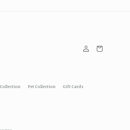
Log
Cart
in
Collection
Pet Collection
Gift Cards