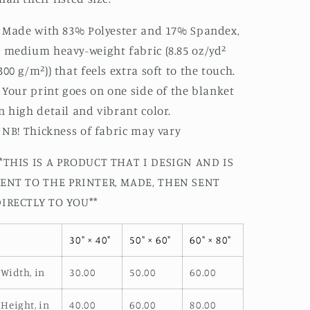
: Made with 83% Polyester and 17% Spandex,
 medium heavy-weight fabric (8.85 oz/yd²
300 g/m²)) that feels extra soft to the touch.
: Your print goes on one side of the blanket
n high detail and vibrant color.
: NB! Thickness of fabric may vary
*THIS IS A PRODUCT THAT I DESIGN AND IS
SENT TO THE PRINTER, MADE, THEN SENT
DIRECTLY TO YOU**
30" × 40"
50" × 60"
60" × 80"
Width, in
30.00
50.00
60.00
Height, in
40.00
60.00
80.00