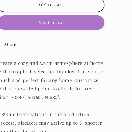
Scottish
Scottish
Add to cart
Terrier
Terrier
Velveteen
Velveteen
Buy it now
Plush
Plush
Blanket
Blanket
Share
Create a cozy and warm atmosphere at home
ith this plush velveteen blanket. It is soft to
ouch and perfect for any home. Customize
ith a one-sided print. Available in three
izes: 30x40", 50x60", 60x80".
B! Due to variations in the production
rocess, blankets may arrive up to 3" shorter
han their listed size.