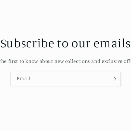
Subscribe to our emails
the first to know about new collections and exclusive off
Email