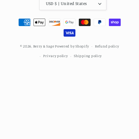
USD $ | United States
Payment
methods
© 2026,
Berry & Sage
Powered by Shopify
Refund policy
Privacy policy
Shipping policy