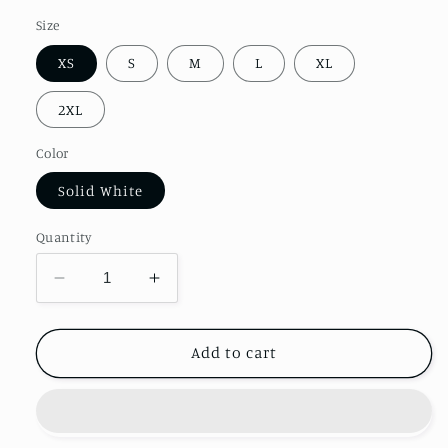
Size
XS
S
M
L
XL
2XL
Color
Solid White
Quantity
Decrease
Increase
quantity
quantity
for
for
Women&#39;s
Women&#39;s
Add to cart
Ideal
Ideal
Racerback
Racerback
Happy
Happy
Halloweenie
Halloweenie