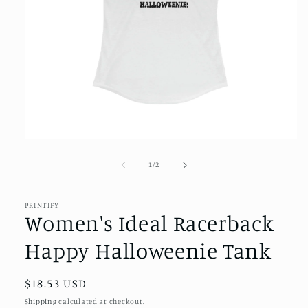
Open
media
1
of
1
/
2
in
modal
PRINTIFY
Women's Ideal Racerback
Happy Halloweenie Tank
Regular
$18.53 USD
price
Shipping
calculated at checkout.