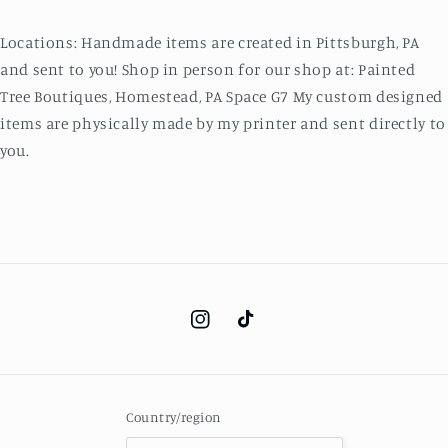
Locations: Handmade items are created in Pittsburgh, PA
and sent to you! Shop in person for our shop at: Painted
Tree Boutiques, Homestead, PA Space G7 My custom designed
items are physically made by my printer and sent directly to
you.
Instagram
TikTok
Country/region