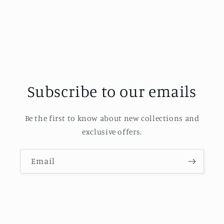
Subscribe to our emails
Be the first to know about new collections and
exclusive offers.
Email