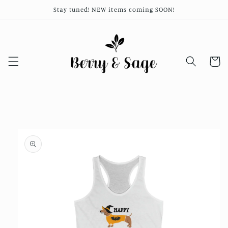
Skip to
Stay tuned! NEW items coming SOON!
content
Cart
Skip to
product
information