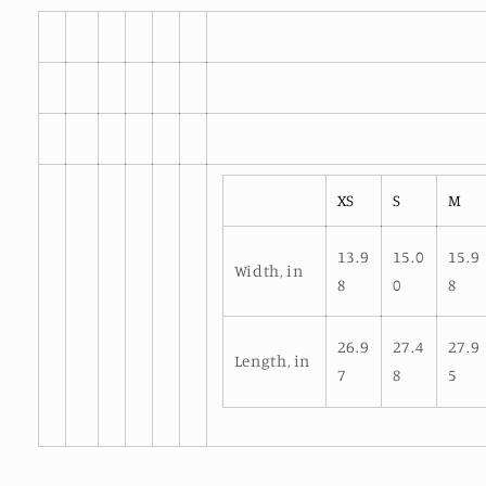
XS
S
M
13.9
15.0
15.9
Width, in
8
0
8
26.9
27.4
27.9
Length, in
7
8
5