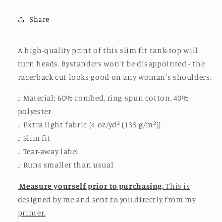
Tank
Tank
Share
A high-quality print of this slim fit tank-top will
turn heads. Bystanders won't be disappointed - the
racerback cut looks good on any woman's shoulders.
.: Material: 60% combed, ring-spun cotton, 40%
polyester
.: Extra light fabric (4 oz/yd² (135 g/m²))
.: Slim fit
.: Tear-away label
.: Runs smaller than usual
Measure yourself prior to purchasing.
This is
designed by me and sent to you directly from my
printer.