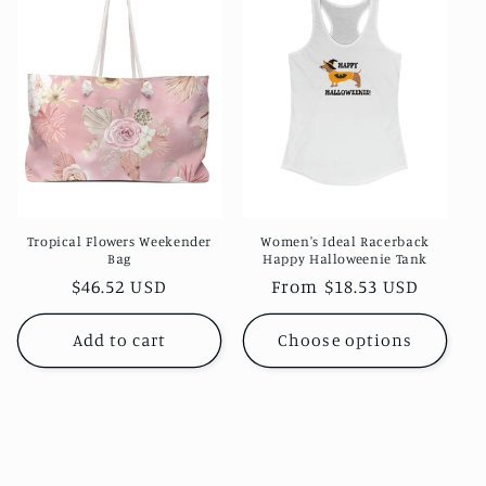
c
t
i
o
n
:
Tropical Flowers Weekender
Women's Ideal Racerback
Bag
Happy Halloweenie Tank
Regular
$46.52 USD
Regular
From $18.53 USD
price
price
Add to cart
Choose options