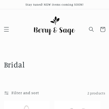
Skip to
Stay tuned! NEW items coming SOON!
content
Cart
C
Bridal
o
l
l
Filter and sort
2 products
e