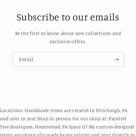
Subscribe to our emails
Be the first to know about new collections and
exclusive offers.
Email
Locations: Handmade items are created in Pittsburgh, PA
and sent to you! Shop in person for our shop at: Painted
Tree Boutiques, Homestead, PA Space G7 My custom designed
items are physically made by my printer and sent directly to