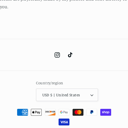
you.
Instagram
TikTok
Country/region
USD $ | United States
Payment
methods